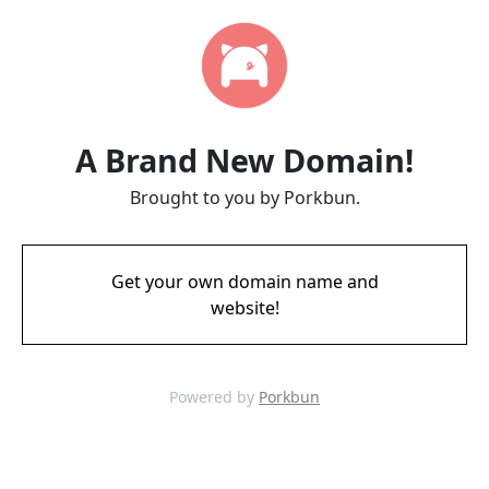
A Brand New Domain!
Brought to you by Porkbun.
Get your own domain name and
website!
Powered by
Porkbun